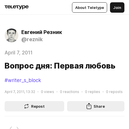
About Teletype
Join
Евгений Резник
@reznik
April 7, 2011
Вопрос дня: Первая любовь
#writer_s_block
April 7, 2011, 13:32
0
views
0
reactions
0
replies
0
reposts
Repost
Share