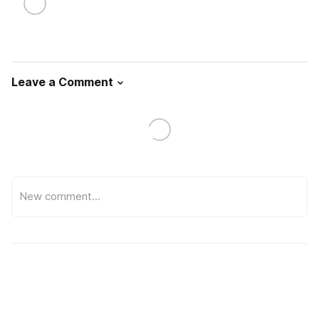
Leave a Comment